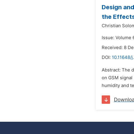
Design and
the Effect
Christian Solo
Issue: Volume 
Received: 8 D
DOI:
10.11648/
Abstract: The d
on GSM signal 
humidity and t
Downlo