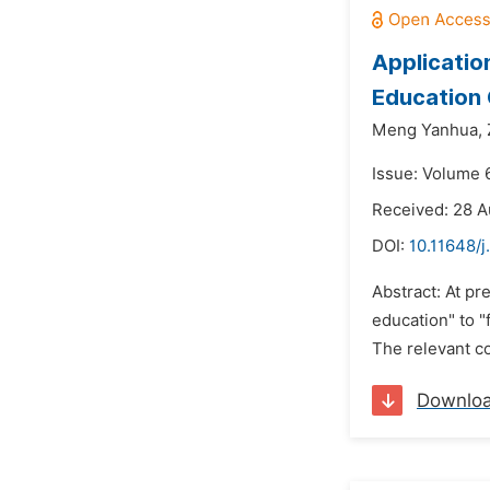
Applicatio
Education 
Meng Yanhua,
Issue: Volume 
Received: 28 A
DOI:
10.11648/j
Abstract: At pr
education" to "
The relevant co
Downlo