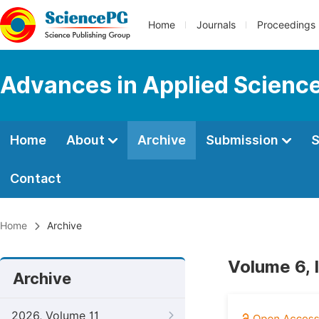
Home
Journals
Proceedings
Advances in Applied Scienc
Home
About
Archive
Submission
S
Contact
Home
Archive
Volume 6, 
Archive
2026, Volume 11