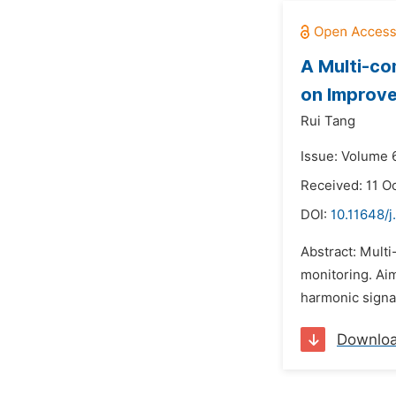
A Multi-co
on Improv
Rui Tang
Issue: Volume 
Received: 11 O
DOI:
10.11648/j
Abstract: Mult
monitoring. Aim
harmonic signal
Downlo