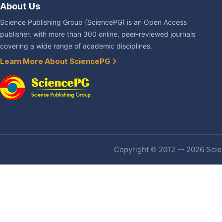
About Us
Science Publishing Group (SciencePG) is an Open Access
publisher, with more than 300 online, peer-reviewed journals
covering a wide range of academic disciplines.
Learn More About SciencePG
Copyright © 2012 -- 2026 Scien