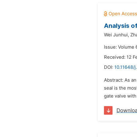
Analysis o
Wei Junhui,
Zh
Issue: Volume 
Received: 12 F
DOI:
10.11648/j
Abstract: As an
seal is the mos
gate valve with
Downlo