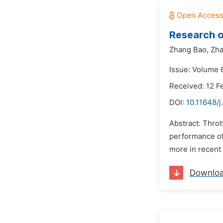
Research o
Zhang Bao,
Zha
Issue: Volume 
Received: 12 F
DOI:
10.11648/j
Abstract: Throt
performance of 
more in recent 
Downlo