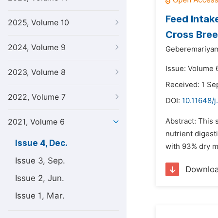
Feed Intak
2025, Volume 10
Cross Bree
2024, Volume 9
Geberemariyam
Issue: Volume 
2023, Volume 8
Received: 1 S
2022, Volume 7
DOI:
10.11648/j
Abstract: This 
2021, Volume 6
nutrient digest
Issue 4, Dec.
with 93% dry m
Issue 3, Sep.
Downlo
Issue 2, Jun.
Issue 1, Mar.