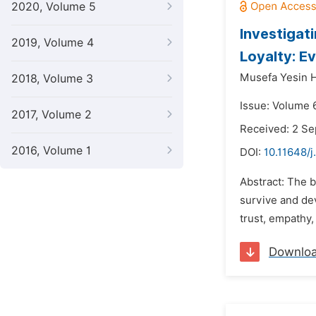
2020, Volume 5
Investigat
2019, Volume 4
Loyalty: E
Musefa Yesin 
2018, Volume 3
Issue: Volume 
2017, Volume 2
Received: 2 S
2016, Volume 1
DOI:
10.11648/j
Abstract: The b
survive and dev
trust, empathy
Downlo