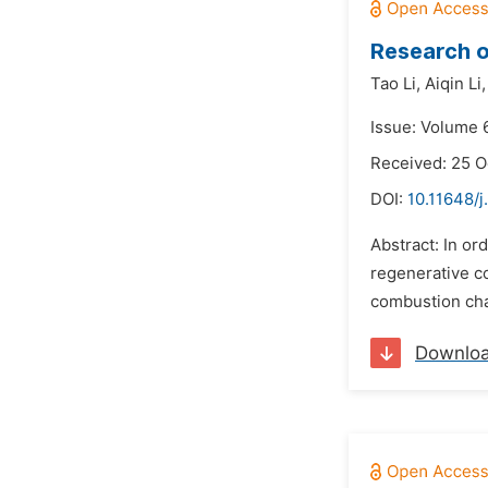
Research o
Tao Li,
Aiqin Li,
Issue: Volume 
Received: 25 O
DOI:
10.11648/j
Abstract: In o
regenerative c
combustion char
Downlo