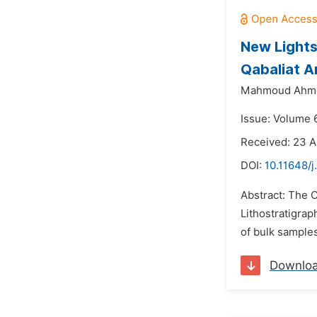
New Lights
Qabaliat A
Mahmoud Ahme
Issue: Volume 
Received: 23 A
DOI:
10.11648/j
Abstract: The 
Lithostratigrap
of bulk samples
Downlo