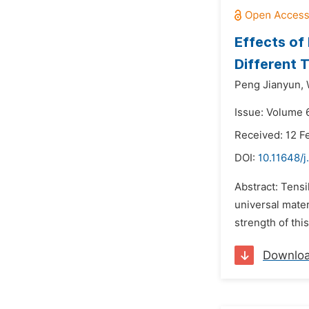
Effects of
Different 
Peng Jianyun,
Issue: Volume 
Received: 12 F
DOI:
10.11648/j
Abstract: Tens
universal mater
strength of thi
Downlo