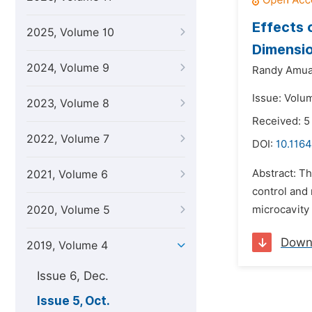
Effects 
2025, Volume 10
Dimensio
2024, Volume 9
Randy Amua
Issue: Volu
2023, Volume 8
Received: 5
2022, Volume 7
DOI:
10.1164
Abstract: Th
2021, Volume 6
control and 
2020, Volume 5
microcavity 
Down
2019, Volume 4
Issue 6, Dec.
Issue 5, Oct.