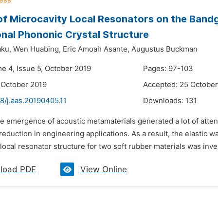
of Microcavity Local Resonators on the Band
nal Phononic Crystal Structure
ku,
Wen Huabing,
Eric Amoah Asante,
Augustus Buckman
me 4, Issue 5, October 2019
Pages: 97-103
 October 2019
Accepted: 25 October
8/j.aas.20190405.11
Downloads:
131
e emergence of acoustic metamaterials generated a lot of attent
reduction in engineering applications. As a result, the elastic
local resonator structure for two soft rubber materials was inve
load PDF
View Online