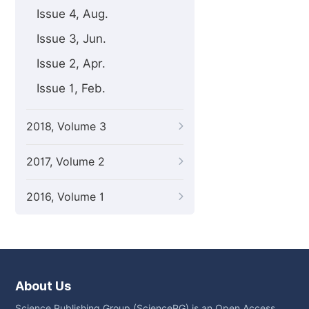
Issue 4, Aug.
Issue 3, Jun.
Issue 2, Apr.
Issue 1, Feb.
2018, Volume 3
2017, Volume 2
2016, Volume 1
About Us
Science Publishing Group (SciencePG) is an Open Access