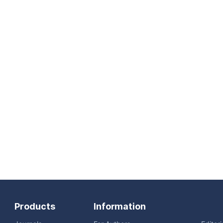
Products
Information