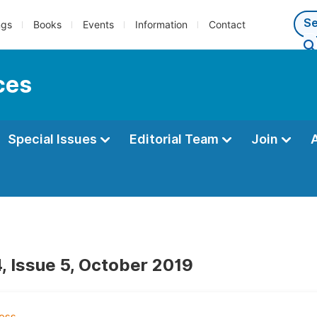
ngs
Books
Events
Information
Contact
ces
Special Issues
Editorial Team
Join
, Issue 5, October 2019