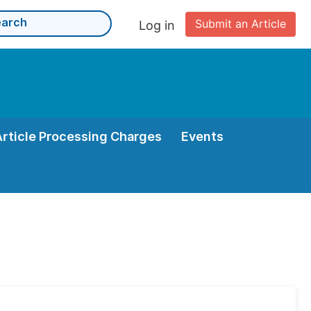
Submit an Article
Log in
Article Processing Charges
Events