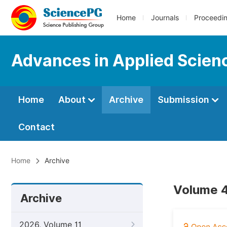
Home
Journals
Proceedi
Advances in Applied Scien
Home
About
Archive
Submission
Contact
Home
Archive
Volume 4
Archive
2026, Volume 11