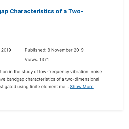
gap Characteristics of a Two-
 2019
Published: 8 November 2019
Views:
1371
ion in the study of low-frequency vibration, noise
 wave bandgap characteristics of a two-dimensional
stigated using finite element me...
Show More