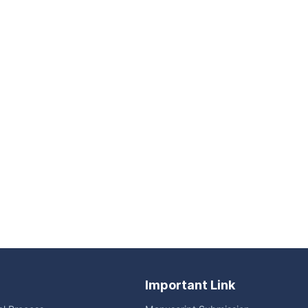
Important Link